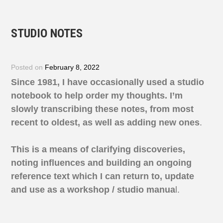
STUDIO NOTES
Posted on
February 8, 2022
Since 1981, I have occasionally used a studio
notebook to help order my thoughts.
I’m
slowly
transcribing these notes, from most
recent to oldest, as well as adding new ones
.
This is a means of clarifying discoveries,
noting influences and building an ongoing
reference text which I can return to, update
and use as a workshop / studio manua
l.