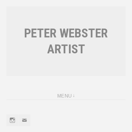
Skip
to
content
PETER WEBSTER
ARTIST
MENU
Instagram
Email