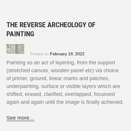
THE REVERSE ARCHEOLOGY OF
PAINTING
Posted on
February 19, 2022
Painting as an act of layering, from the support
(stretched canvas, wooden panel etc) via choice
of primer, ground, linear marks and patches,
underpainting, surface or visible layers which are
shifted, erased, clarified, overlapped, focussed
again and again until the image is finally achieved.
See more…