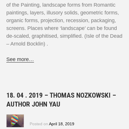
of the Painting, landscape forms from Romantic
paintings, layers, illusory solids, geometric forms,
organic forms, projection, recession, packaging,
screens. Places where ‘landscape’ can be found
de-scaled, graphitised, simplified. (Isle of the Dead
– Arnold Bocklin) .
See more…
18. 04 . 2019 – THOMAS NOZKOWSKI –
AUTHOR JOHN YAU
Posted on
April 18, 2019