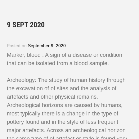
9 SEPT 2020
Posted on
September 9, 2020
Marker, blood : A sign of a disease or condition
that can be isolated from a blood sample.
Archeology: The study of human history through
the excavation of of sites and the analysis of
artefacts and other physical remains.
Archeological horizons are caused by humans,
most typically there is a change in the type of
pottery found and in the style of less frequent
major artefacts. Across an archeological horizon
the same type of of artefact or style is found very