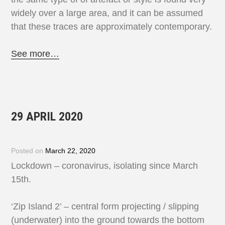
widely over a large area, and it can be assumed
that these traces are approximately contemporary.
See more…
29 APRIL 2020
Posted on
March 22, 2020
Lockdown – coronavirus, isolating since March
15th.
‘Zip Island 2’ – central form projecting / slipping
(underwater) into the ground towards the bottom