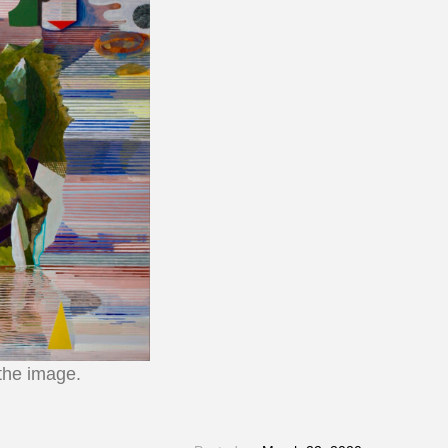
 the image.