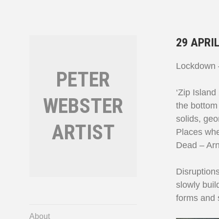
Skip
to
content
29 APRIL
Lockdown –
PETER
‘Zip Island
WEBSTER
the bottom 
solids, geo
ARTIST
Places wher
Dead – Arn
Disruption
slowly buil
forms and s
About