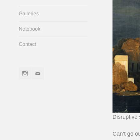
Galleries
Notebook
Contact
Instagram
Email
Disruptive
Can’t go ou