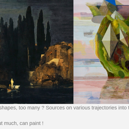
 shapes, too many ? Sources on various trajectories into
t much, can paint !