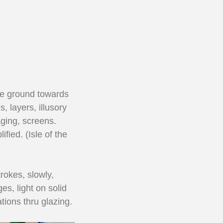
 the ground towards
 layers, illusory
aging, screens.
fied. (Isle of the
rokes, slowly,
es, light on solid
tions thru glazing.