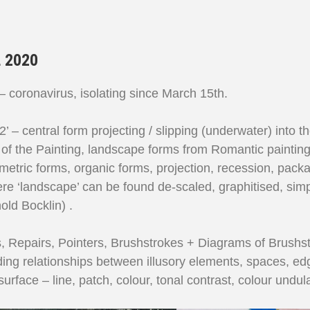
 2020
 coronavirus, isolating since March 15th.
 2’ – central form projecting / slipping (underwater) into
of the Painting, landscape forms from Romantic paintings,
metric forms, organic forms, projection, recession, pack
e ‘landscape’ can be found de-scaled, graphitised, simpli
old Bocklin) .
s, Repairs, Pointers, Brushstrokes + Diagrams of Brushst
ding relationships between illusory elements, spaces, edg
urface – line, patch, colour, tonal contrast, colour undula