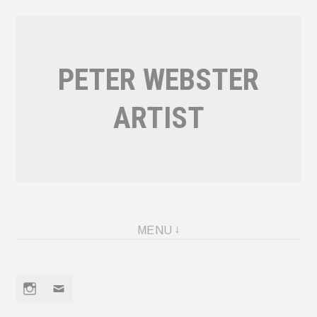
Skip
to
content
PETER WEBSTER
ARTIST
MENU
Instagram
Email