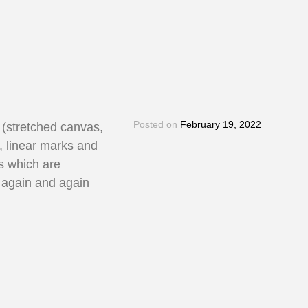
Posted on
February 19, 2022
t (stretched canvas,
, linear marks and
rs which are
d again and again