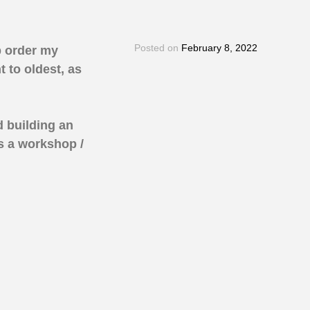
Posted on
February 8, 2022
p order my
 to oldest, as
d building an
s a workshop /