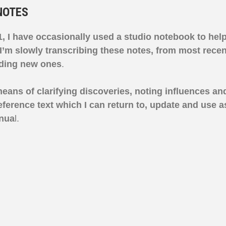
NOTES
, I have occasionally used a studio notebook to hel
I’m slowly
transcribing these notes, from most recent
dding new ones
.
means of clarifying discoveries, noting influences an
ference text which I can return to, update and use a
nua
l.