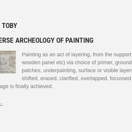
:
TOBY
ERSE ARCHEOLOGY OF PAINTING
Painting as an act of layering, from the suppor
wooden panel etc) via choice of primer, ground
patches, underpainting, surface or visible laye
shifted, erased, clarified, overlapped, focusse
mage is finally achieved.
…