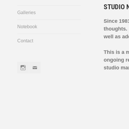
STUDIO 
Galleries
Since 1981
Notebook
thoughts.
well as a
Contact
This is a 
ongoing re
Instagram
Email
studio ma