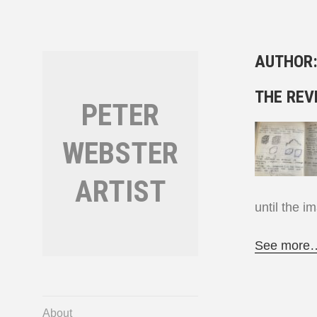
Skip
to
content
AUTHOR
THE REV
PETER
WEBSTER
ARTIST
until the i
See more
About